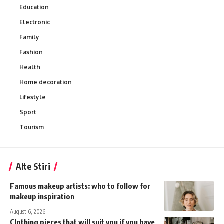
Education
Electronic
Family
Fashion
Health
Home decoration
Lifestyle
Sport
Tourism
Alte Stiri
Famous makeup artists: who to follow for
makeup inspiration
August 6, 2026
Clothing pieces that will suit you if you have