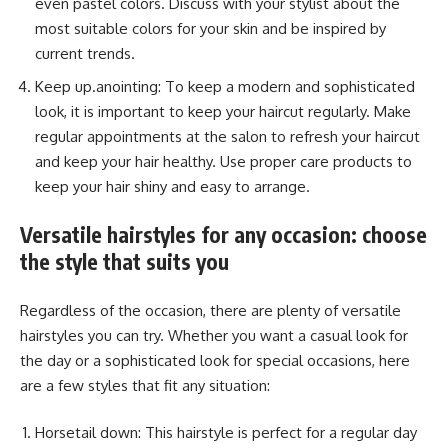
even pastel colors. Discuss with your stylist about the
most suitable colors for your skin and be inspired by
current trends.
Keep up.anointing: To keep a modern and sophisticated
look, it is important to keep your haircut regularly. Make
regular appointments at the salon to refresh your haircut
and keep your hair healthy. Use proper care products to
keep your hair shiny and easy to arrange.
Versatile hairstyles for any occasion: choose
the style that suits you
Regardless of the occasion, there are plenty of versatile
hairstyles you can try. Whether you want a casual look for
the day or a sophisticated look for special occasions, here
are a few styles that fit any situation:
Horsetail down: This hairstyle is perfect for a regular day