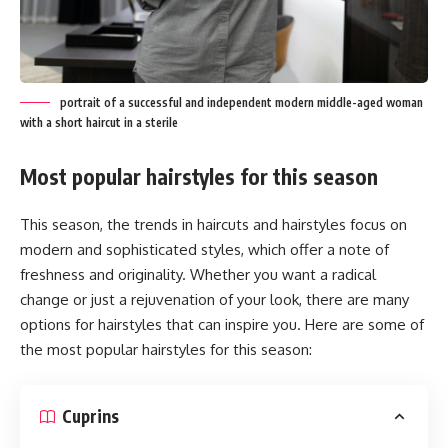
portrait of a successful and independent modern middle-aged woman
with a short haircut in a sterile
Most popular hairstyles for this season
This season, the trends in haircuts and hairstyles focus on
modern and sophisticated styles, which offer a note of
freshness and originality. Whether you want a radical
change or just a rejuvenation of your look, there are many
options for hairstyles that can inspire you. Here are some of
the most popular hairstyles for this season:
Cuprins