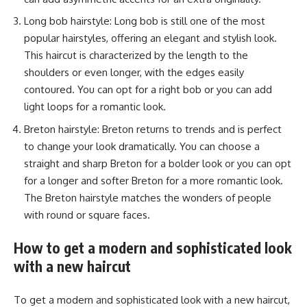
Long bob hairstyle: Long bob is still one of the most
popular hairstyles, offering an elegant and stylish look.
This haircut is characterized by the length to the
shoulders or even longer, with the edges easily
contoured. You can opt for a right bob or you can add
light loops for a romantic look.
Breton hairstyle: Breton returns to trends and is perfect
to change your look dramatically. You can choose a
straight and sharp Breton for a bolder look or you can opt
for a longer and softer Breton for a more romantic look.
The Breton hairstyle matches the wonders of people
with round or square faces.
How to get a modern and sophisticated look
with a new haircut
To get a modern and sophisticated look with a new haircut,