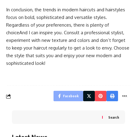
In conclusion, the trends in modern haircuts and hairstyles
focus on bold, sophisticated and versatile styles.
Regardless of your preferences, there is plenty of
choiceAnd I can inspire you. Consult a professional stylist,
experiment with new texture and colors and don’t forget
to keep your haircut regularly to get a look to envy. Choose
the style that suits you and enjoy your new modern and
sophisticated look!
Facebook
Search