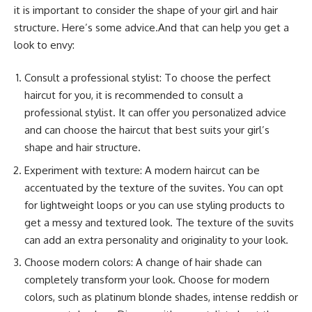
it is important to consider the shape of your girl and hair
structure. Here’s some advice.And that can help you get a
look to envy:
Consult a professional stylist: To choose the perfect
haircut for you, it is recommended to consult a
professional stylist. It can offer you personalized advice
and can choose the haircut that best suits your girl’s
shape and hair structure.
Experiment with texture: A modern haircut can be
accentuated by the texture of the suvites. You can opt
for lightweight loops or you can use styling products to
get a messy and textured look. The texture of the suvits
can add an extra personality and originality to your look.
Choose modern colors: A change of hair shade can
completely transform your look. Choose for modern
colors, such as platinum blonde shades, intense reddish or