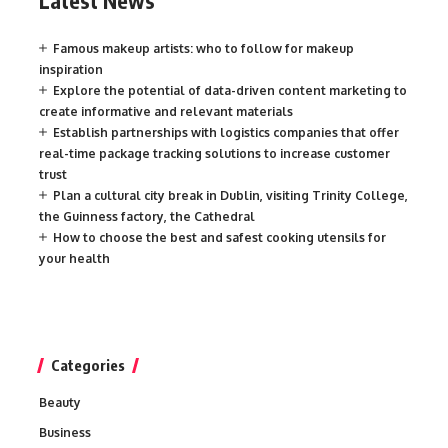
Latest News
Famous makeup artists: who to follow for makeup
inspiration
Explore the potential of data-driven content marketing to
create informative and relevant materials
Establish partnerships with logistics companies that offer
real-time package tracking solutions to increase customer
trust
Plan a cultural city break in Dublin, visiting Trinity College,
the Guinness factory, the Cathedral
How to choose the best and safest cooking utensils for
your health
Categories
Beauty
Business