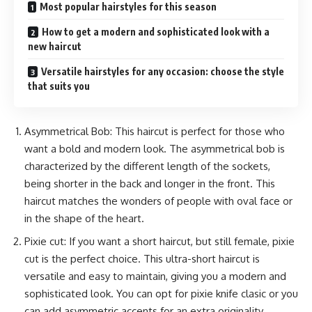
Most popular hairstyles for this season
How to get a modern and sophisticated look with a
new haircut
Versatile hairstyles for any occasion: choose the style
that suits you
Asymmetrical Bob: This haircut is perfect for those who
want a bold and modern look. The asymmetrical bob is
characterized by the different length of the sockets,
being shorter in the back and longer in the front. This
haircut matches the wonders of people with oval face or
in the shape of the heart.
Pixie cut: If you want a short haircut, but still female, pixie
cut is the perfect choice. This ultra-short haircut is
versatile and easy to maintain, giving you a modern and
sophisticated look. You can opt for pixie knife clasic or you
can add asymmetric accents for an extra originality.