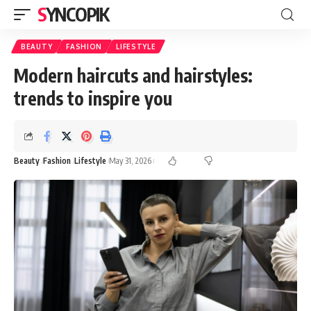
SYNCOPIK
BEAUTY
FASHION
LIFESTYLE
Modern haircuts and hairstyles:
trends to inspire you
Beauty
Fashion
Lifestyle
May 31, 2026