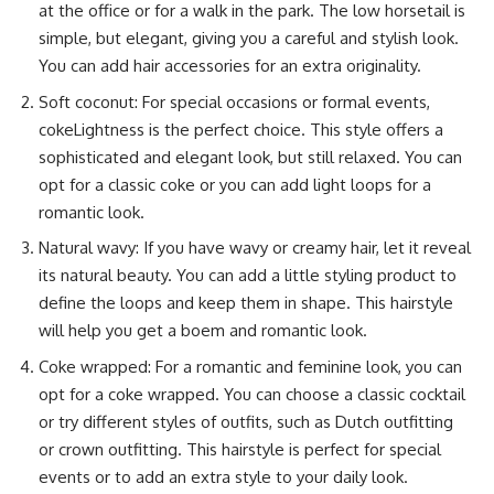
at the office or for a walk in the park. The low horsetail is
simple, but elegant, giving you a careful and stylish look.
You can add hair accessories for an extra originality.
Soft coconut: For special occasions or formal events,
cokeLightness is the perfect choice. This style offers a
sophisticated and elegant look, but still relaxed. You can
opt for a classic coke or you can add light loops for a
romantic look.
Natural wavy: If you have wavy or creamy hair, let it reveal
its natural beauty. You can add a little styling product to
define the loops and keep them in shape. This hairstyle
will help you get a boem and romantic look.
Coke wrapped: For a romantic and feminine look, you can
opt for a coke wrapped. You can choose a classic cocktail
or try different styles of outfits, such as Dutch outfitting
or crown outfitting. This hairstyle is perfect for special
events or to add an extra style to your daily look.