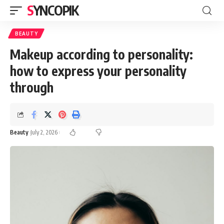
SYNCOPIK
BEAUTY
Makeup according to personality:
how to express your personality
through
Beauty
July 2, 2026