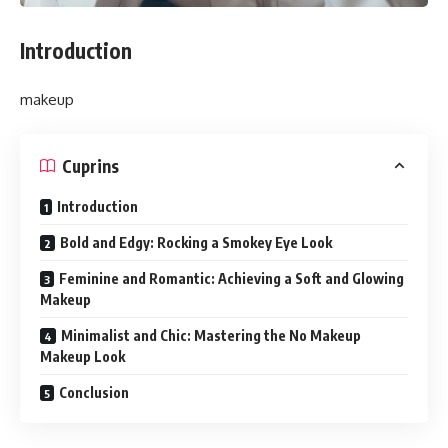
Introduction
makeup
Cuprins
Introduction
Bold and Edgy: Rocking a Smokey Eye Look
Feminine and Romantic: Achieving a Soft and Glowing
Makeup
Minimalist and Chic: Mastering the No Makeup
Makeup Look
Conclusion