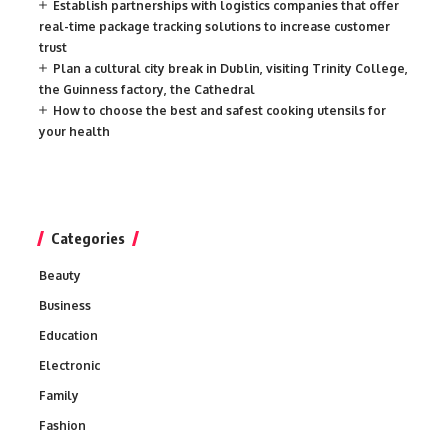
Establish partnerships with logistics companies that offer
real-time package tracking solutions to increase customer
trust
Plan a cultural city break in Dublin, visiting Trinity College,
the Guinness factory, the Cathedral
How to choose the best and safest cooking utensils for
your health
Categories
Beauty
Business
Education
Electronic
Family
Fashion