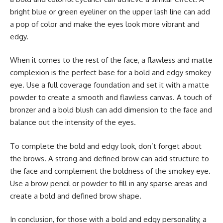
bright blue or green eyeliner on the upper lash line can add
a pop of color and make the eyes look more vibrant and
edgy.
When it comes to the rest of the face, a flawless and matte
complexion is the perfect base for a bold and edgy smokey
eye. Use a full coverage foundation and set it with a matte
powder to create a smooth and flawless canvas. A touch of
bronzer and a bold blush can add dimension to the face and
balance out the intensity of the eyes.
To complete the bold and edgy look, don’t forget about
the brows. A strong and defined brow can add structure to
the face and complement the boldness of the smokey eye.
Use a brow pencil or powder to fill in any sparse areas and
create a bold and defined brow shape.
In conclusion, for those with a bold and edgy personality, a