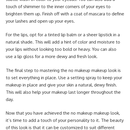
touch of shimmer to the inner corners of your eyes to
brighten them up. Finish off with a coat of mascara to define
your lashes and open up your eyes.
For the lips, opt for a tinted lip balm or a sheer lipstick in a
natural shade. This will add a hint of color and moisture to
your lips without looking too bold or heavy. You can also
use a lip gloss for a more dewy and fresh look.
The final step to mastering the no makeup makeup look is
to set everything in place. Use a setting spray to keep your
makeup in place and give your skin a natural, dewy finish.
This will also help your makeup last longer throughout the
day.
Now that you have achieved the no makeup makeup look,
it’s time to add a touch of your personality to it. The beauty
of this look is that it can be customized to suit different