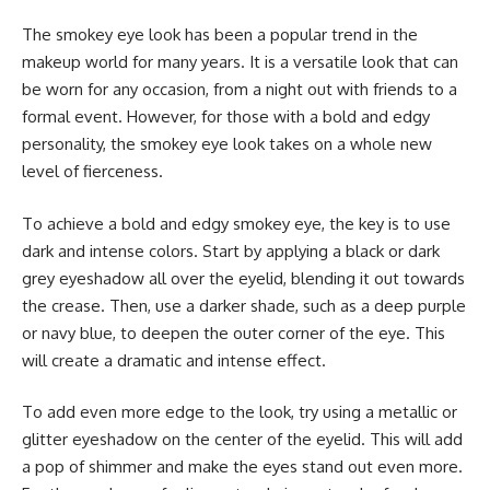
The smokey eye look has been a popular trend in the
makeup world for many years. It is a versatile look that can
be worn for any occasion, from a night out with friends to a
formal event. However, for those with a bold and edgy
personality, the smokey eye look takes on a whole new
level of fierceness.
To achieve a bold and edgy smokey eye, the key is to use
dark and intense colors. Start by applying a black or dark
grey eyeshadow all over the eyelid, blending it out towards
the crease. Then, use a darker shade, such as a deep purple
or navy blue, to deepen the outer corner of the eye. This
will create a dramatic and intense effect.
To add even more edge to the look, try using a metallic or
glitter eyeshadow on the center of the eyelid. This will add
a pop of shimmer and make the eyes stand out even more.