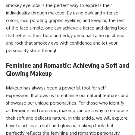
smokey eye look is the perfect way to express their
individuality through makeup. By using dark and intense
colors, incorporating graphic eyeliner, and keeping the rest
of the face simple, one can achieve a fierce and daring look
that reflects their bold and edgy personality. So go ahead
and rock that smokey eye with confidence and let your
personality shine through.
Feminine and Romantic: Achieving a Soft and
Glowing Makeup
Makeup has always been a powerful tool for self-
expression. It allows us to enhance our natural features and
showcase our unique personalities. For those who identify
as feminine and romantic, makeup can be a way to embrace
their soft and delicate nature. In this article, we will explore
how to achieve a soft and glowing makeup look that
perfectly reflects the feminine and romantic personality.