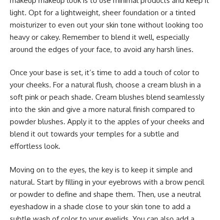
makeup makeup look is to use minimal products and keep it
light. Opt for a lightweight, sheer foundation or a tinted
moisturizer to even out your skin tone without looking too
heavy or cakey. Remember to blend it well, especially
around the edges of your face, to avoid any harsh lines.
Once your base is set, it’s time to add a touch of color to
your cheeks. For a natural flush, choose a cream blush in a
soft pink or peach shade. Cream blushes blend seamlessly
into the skin and give a more natural finish compared to
powder blushes. Apply it to the apples of your cheeks and
blend it out towards your temples for a subtle and
effortless look.
Moving on to the eyes, the key is to keep it simple and
natural. Start by filling in your eyebrows with a brow pencil
or powder to define and shape them. Then, use a neutral
eyeshadow in a shade close to your skin tone to add a
subtle wash of color to your eyelids. You can also add a