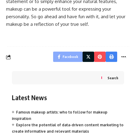
statement or to simply enhance your natural features,
makeup can be a powerful tool for expressing your
personality. So go ahead and have fun with it, and let your
makeup be a reflection of your true self.
Facebook
Search
Latest News
Famous makeup artists: who to follow for makeup
inspiration
Explore the potential of data-driven content marketing to
create informative and relevant materials