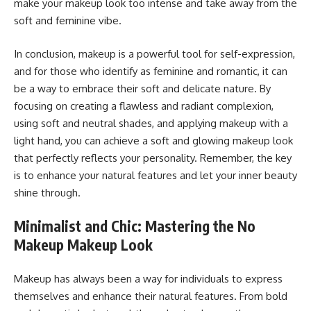
make your makeup look too intense and take away from the
soft and feminine vibe.
In conclusion, makeup is a powerful tool for self-expression,
and for those who identify as feminine and romantic, it can
be a way to embrace their soft and delicate nature. By
focusing on creating a flawless and radiant complexion,
using soft and neutral shades, and applying makeup with a
light hand, you can achieve a soft and glowing makeup look
that perfectly reflects your personality. Remember, the key
is to enhance your natural features and let your inner beauty
shine through.
Minimalist and Chic: Mastering the No
Makeup Makeup Look
Makeup has always been a way for individuals to express
themselves and enhance their natural features. From bold