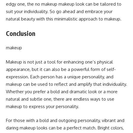
edgy one, the no makeup makeup look can be tailored to
suit your individuality. So go ahead and embrace your
natural beauty with this minimalistic approach to makeup.
Conclusion
makeup
Makeup is not just a tool for enhancing one’s physical
appearance, but it can also be a powerful form of self-
expression. Each person has a unique personality, and
makeup can be used to reflect and amplify that individuality.
Whether you prefer a bold and dramatic look or a more
natural and subtle one, there are endless ways to use
makeup to express your personality.
For those with a bold and outgoing personality, vibrant and
daring makeup looks can be a perfect match. Bright colors,