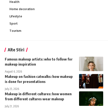
Health
Home decoration
Lifestyle
Sport
Tourism
Alte Stiri
Famous makeup artists: who to follow for
makeup inspiration
August 6, 2026
Makeup on fashion catwalks: how makeup
is done for presentations
July 25, 2026
Makeup in different cultures: how women
from different cultures wear makeup
July 21, 2026