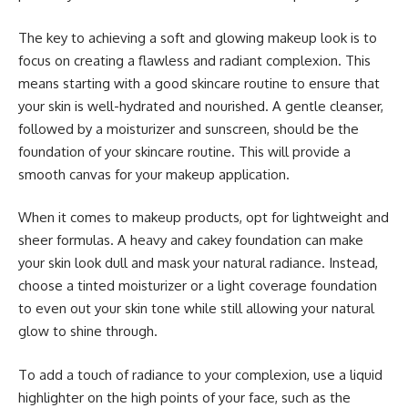
The key to achieving a soft and glowing makeup look is to
focus on creating a flawless and radiant complexion. This
means starting with a good skincare routine to ensure that
your skin is well-hydrated and nourished. A gentle cleanser,
followed by a moisturizer and sunscreen, should be the
foundation of your skincare routine. This will provide a
smooth canvas for your makeup application.
When it comes to makeup products, opt for lightweight and
sheer formulas. A heavy and cakey foundation can make
your skin look dull and mask your natural radiance. Instead,
choose a tinted moisturizer or a light coverage foundation
to even out your skin tone while still allowing your natural
glow to shine through.
To add a touch of radiance to your complexion, use a liquid
highlighter on the high points of your face, such as the