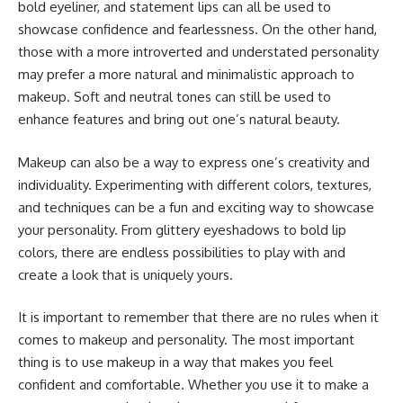
bold eyeliner, and statement lips can all be used to
showcase confidence and fearlessness. On the other hand,
those with a more introverted and understated personality
may prefer a more natural and minimalistic approach to
makeup. Soft and neutral tones can still be used to
enhance features and bring out one’s natural beauty.
Makeup can also be a way to express one’s creativity and
individuality. Experimenting with different colors, textures,
and techniques can be a fun and exciting way to showcase
your personality. From glittery eyeshadows to bold lip
colors, there are endless possibilities to play with and
create a look that is uniquely yours.
It is important to remember that there are no rules when it
comes to makeup and personality. The most important
thing is to use makeup in a way that makes you feel
confident and comfortable. Whether you use it to make a