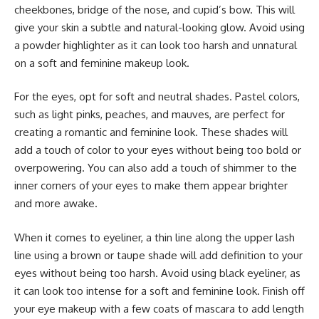
cheekbones, bridge of the nose, and cupid’s bow. This will
give your skin a subtle and natural-looking glow. Avoid using
a powder highlighter as it can look too harsh and unnatural
on a soft and feminine makeup look.
For the eyes, opt for soft and neutral shades. Pastel colors,
such as light pinks, peaches, and mauves, are perfect for
creating a romantic and feminine look. These shades will
add a touch of color to your eyes without being too bold or
overpowering. You can also add a touch of shimmer to the
inner corners of your eyes to make them appear brighter
and more awake.
When it comes to eyeliner, a thin line along the upper lash
line using a brown or taupe shade will add definition to your
eyes without being too harsh. Avoid using black eyeliner, as
it can look too intense for a soft and feminine look. Finish off
your eye makeup with a few coats of mascara to add length