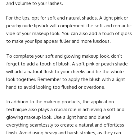
and volume to your lashes.
For the lips, opt for soft and natural shades. A light pink or
peachy nude lipstick will complement the soft and romantic
vibe of your makeup look. You can also add a touch of gloss
to make your lips appear fuller and more luscious.
To complete your soft and glowing makeup look, don’t
forget to add a touch of blush. A soft pink or peach shade
will add a natural flush to your cheeks and tie the whole
look together. Remember to apply the blush with a light
hand to avoid looking too flushed or overdone.
In addition to the makeup products, the application
technique also plays a crucial role in achieving a soft and
glowing makeup look. Use a light hand and blend
everything seamlessly to create a natural and effortless
finish. Avoid using heavy and harsh strokes, as they can