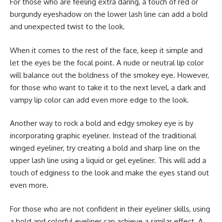
For those who are feeling extra daring, a touch of red or
burgundy eyeshadow on the lower lash line can add a bold
and unexpected twist to the look.
When it comes to the rest of the face, keep it simple and
let the eyes be the focal point. A nude or neutral lip color
will balance out the boldness of the smokey eye. However,
for those who want to take it to the next level, a dark and
vampy lip color can add even more edge to the look.
Another way to rock a bold and edgy smokey eye is by
incorporating graphic eyeliner. Instead of the traditional
winged eyeliner, try creating a bold and sharp line on the
upper lash line using a liquid or gel eyeliner. This will add a
touch of edginess to the look and make the eyes stand out
even more.
For those who are not confident in their eyeliner skills, using
a bold and colorful eyeliner can achieve a similar effect. A