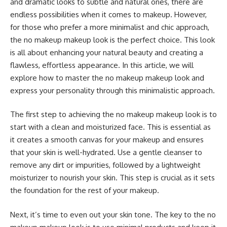
and dramatic looks to subtle and natural ones, there are
endless possibilities when it comes to makeup. However,
for those who prefer a more minimalist and chic approach,
the no makeup makeup look is the perfect choice. This look
is all about enhancing your natural beauty and creating a
flawless, effortless appearance. In this article, we will
explore how to master the no makeup makeup look and
express your personality through this minimalistic approach.
The first step to achieving the no makeup makeup look is to
start with a clean and moisturized face. This is essential as
it creates a smooth canvas for your makeup and ensures
that your skin is well-hydrated. Use a gentle cleanser to
remove any dirt or impurities, followed by a lightweight
moisturizer to nourish your skin. This step is crucial as it sets
the foundation for the rest of your makeup.
Next, it’s time to even out your skin tone. The key to the no