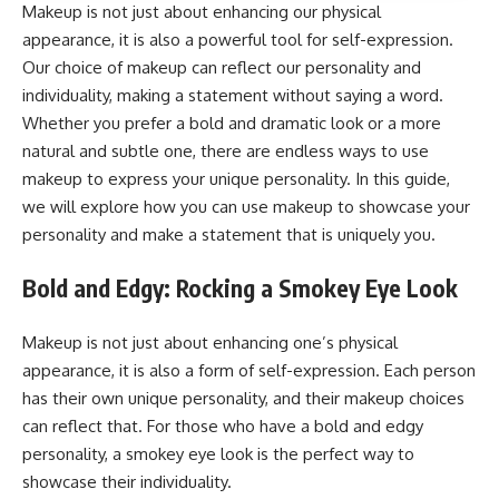
Makeup is not just about enhancing our physical
appearance, it is also a powerful tool for self-expression.
Our choice of makeup can reflect our personality and
individuality, making a statement without saying a word.
Whether you prefer a bold and dramatic look or a more
natural and subtle one, there are endless ways to use
makeup to express your unique personality. In this guide,
we will explore how you can use makeup to showcase your
personality and make a statement that is uniquely you.
Bold and Edgy: Rocking a Smokey Eye Look
Makeup is not just about enhancing one’s physical
appearance, it is also a form of self-expression. Each person
has their own unique personality, and their makeup choices
can reflect that. For those who have a bold and edgy
personality, a smokey eye look is the perfect way to
showcase their individuality.