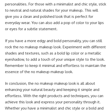
personalities. For those with a minimalist and chic style, stick
to neutral and natural shades for your makeup. This will
give you a clean and polished look that is perfect for
everyday wear. You can also add a pop of color to your lips
or eyes for a subtle statement.
If you have a more edgy and bold personality, you can still
rock the no makeup makeup look. Experiment with different
shades and textures, such as a bold lip color or a metallic
eyeshadow, to add a touch of your unique style to the look.
Remember to keep it minimal and effortless to maintain the
essence of the no makeup makeup look.
In conclusion, the no makeup makeup look is all about
enhancing your natural beauty and keeping it simple and
effortless. With the right products and techniques, you can
achieve this look and express your personality through it.
Whether you have a minimalist and chic style or a bold and