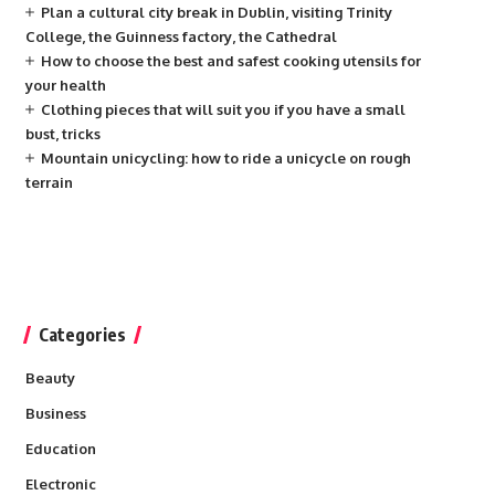
Plan a cultural city break in Dublin, visiting Trinity
College, the Guinness factory, the Cathedral
How to choose the best and safest cooking utensils for
your health
Clothing pieces that will suit you if you have a small
bust, tricks
Mountain unicycling: how to ride a unicycle on rough
terrain
Categories
Beauty
Business
Education
Electronic