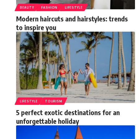
BEAUTY
FASHION
LIFESTYLE
Modern haircuts and hairstyles: trends
to inspire you
LIFESTYLE
TOURISM
5 perfect exotic destinations for an
unforgettable holiday