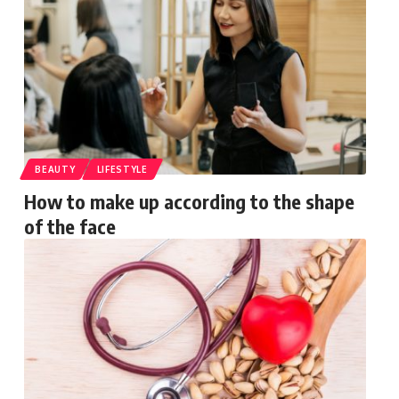
BEAUTY
LIFESTYLE
How to make up according to the shape
of the face