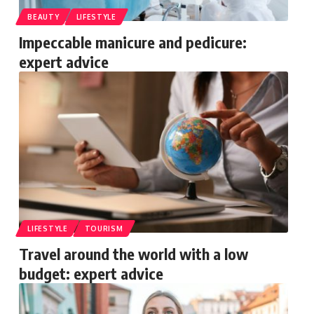
BEAUTY
LIFESTYLE
Impeccable manicure and pedicure:
expert advice
LIFESTYLE
TOURISM
Travel around the world with a low
budget: expert advice