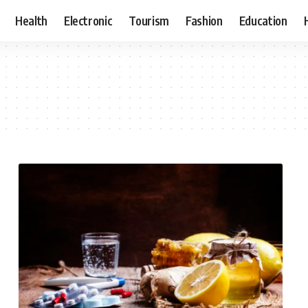
Health
Electronic
Tourism
Fashion
Education