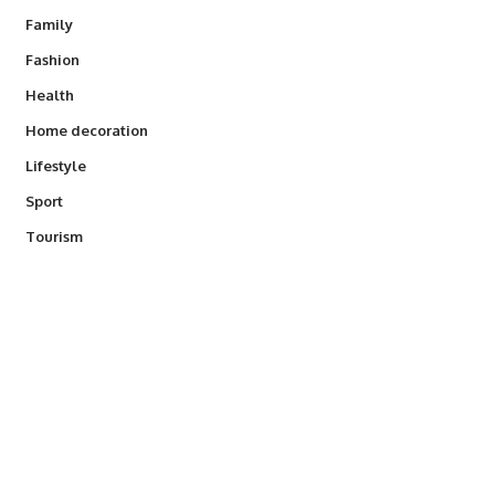
Family
Fashion
Health
Home decoration
Lifestyle
Sport
Tourism