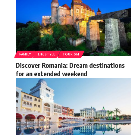
FAMILY
LIFESTYLE
TOURISM
Discover Romania: Dream destinations
for an extended weekend