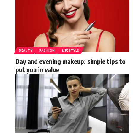
BEAUTY
FASHION
LIFESTYLE
Day and evening makeup: simple tips to
put you in value