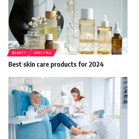
BEAUTY
LIFESTYLE
Best skin care products for 2024