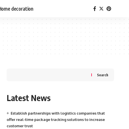
Home decoration
Search
Latest News
Establish partnerships with logistics companies that
offer real-time package tracking solutions to increase
customer trust