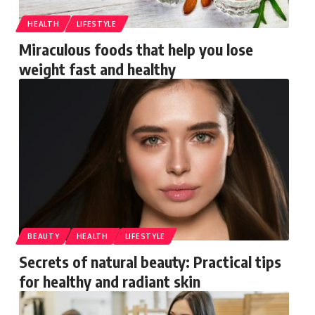
HEALTH
LIFESTYLE
Miraculous foods that help you lose
weight fast and healthy
BEAUTY
HEALTH
LIFESTYLE
Secrets of natural beauty: Practical tips
for healthy and radiant skin