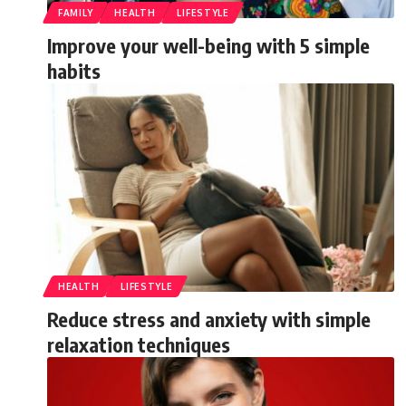
FAMILY
HEALTH
LIFESTYLE
Improve your well-being with 5 simple
habits
HEALTH
LIFESTYLE
Reduce stress and anxiety with simple
relaxation techniques