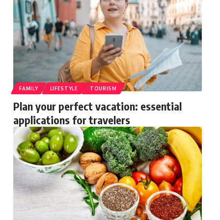
FAMILY
LIFESTYLE
TOURISM
Plan your perfect vacation: essential
applications for travelers