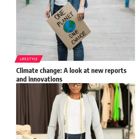
LIFESTYLE
Climate change: A look at new reports
and innovations