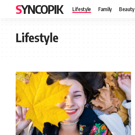
SYNCOPIK
Lifestyle
Family
Beauty
Lifestyle