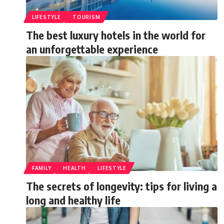
LIFESTYLE
TOURISM
The best luxury hotels in the world for
an unforgettable experience
FAMILY
HEALTH
LIFESTYLE
The secrets of longevity: tips for living a
long and healthy life