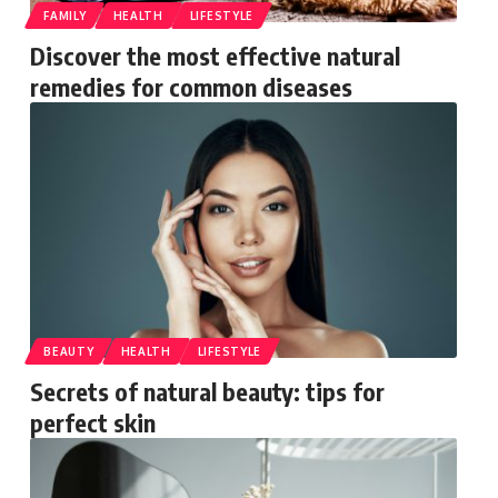
FAMILY
HEALTH
LIFESTYLE
Discover the most effective natural
remedies for common diseases
BEAUTY
HEALTH
LIFESTYLE
Secrets of natural beauty: tips for
perfect skin