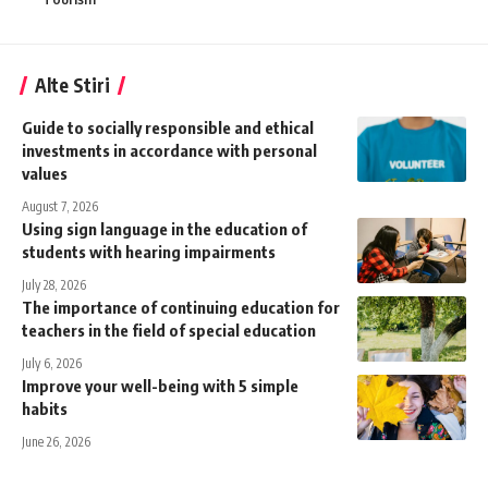
Alte Stiri
Guide to socially responsible and ethical
investments in accordance with personal
values
August 7, 2026
Using sign language in the education of
students with hearing impairments
July 28, 2026
The importance of continuing education for
teachers in the field of special education
July 6, 2026
Improve your well-being with 5 simple
habits
June 26, 2026