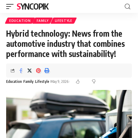
SYNCOPIK
EDUCATION
FAMILY
LIFESTYLE
Hybrid technology: News from the
automotive industry that combines
performance with sustainability!
Education
Family
Lifestyle
May 9, 2026