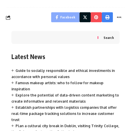
Facebook
Search
Latest News
Guide to socially responsible and ethical investments in
accordance with personal values
Famous makeup artists: who to follow for makeup
inspiration
Explore the potential of data-driven content marketing to
create informative and relevant materials
Establish partnerships with logistics companies that offer
real-time package tracking solutions to increase customer
trust
Plan a cultural city break in Dublin, visiting Trinity College,