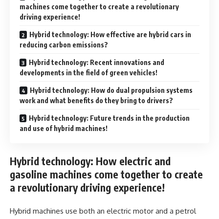
machines come together to create a revolutionary
driving experience!
Hybrid technology: How effective are hybrid cars in
reducing carbon emissions?
Hybrid technology: Recent innovations and
developments in the field of green vehicles!
Hybrid technology: How do dual propulsion systems
work and what benefits do they bring to drivers?
Hybrid technology: Future trends in the production
and use of hybrid machines!
Hybrid technology: How electric and
gasoline machines come together to create
a revolutionary driving experience!
Hybrid machines use both an electric motor and a petrol