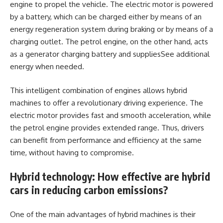
engine to propel the vehicle. The electric motor is powered
by a battery, which can be charged either by means of an
energy regeneration system during braking or by means of a
charging outlet. The petrol engine, on the other hand, acts
as a generator charging battery and suppliesSee additional
energy when needed.
This intelligent combination of engines allows hybrid
machines to offer a revolutionary driving experience. The
electric motor provides fast and smooth acceleration, while
the petrol engine provides extended range. Thus, drivers
can benefit from performance and efficiency at the same
time, without having to compromise.
Hybrid technology: How effective are hybrid
cars in reducing carbon emissions?
One of the main advantages of hybrid machines is their