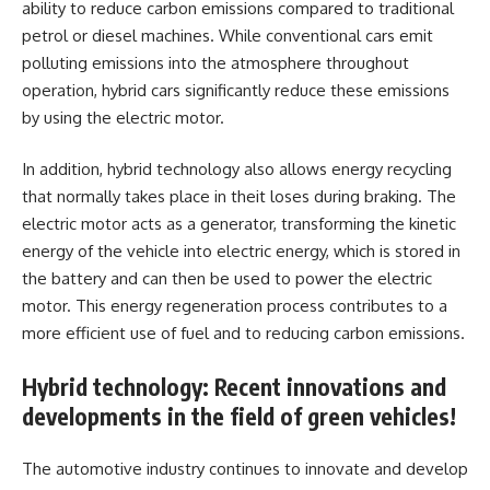
ability to reduce carbon emissions compared to traditional
petrol or diesel machines. While conventional cars emit
polluting emissions into the atmosphere throughout
operation, hybrid cars significantly reduce these emissions
by using the electric motor.
In addition, hybrid technology also allows energy recycling
that normally takes place in theit loses during braking. The
electric motor acts as a generator, transforming the kinetic
energy of the vehicle into electric energy, which is stored in
the battery and can then be used to power the electric
motor. This energy regeneration process contributes to a
more efficient use of fuel and to reducing carbon emissions.
Hybrid technology: Recent innovations and
developments in the field of green vehicles!
The automotive industry continues to innovate and develop