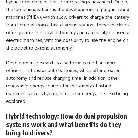
hybrid technologies that are increasingly advanced. One of
the latest innovations is the development of plug-in hybrid
machines (PHEV), which allow drivers to charge the battery
from home or from a fast charging station. These machines
offer greater electrical autonomy and can mainly be used as
electric machines, with the possibility to use the engine on
the petrol to extend autonomy.
Development research is also being carried outmore
efficient and sustainable batteries, which offer greater
autonomy and reduce charging time. In addition, other
renewable energy sources for the supply of hybrid
machines, such as hydrogen or solar energy, are also being
explored.
Hybrid technology: How do dual propulsion
systems work and what benefits do they
bring to drivers?