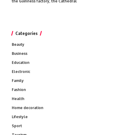
the Guinness factory, the Cathedral
Categories
Beauty
Business
Education
Electronic
Family
Fashion
Health
Home decoration
Lifestyle
Sport
Tourism