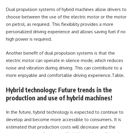
Dual propulsion systems of hybrid machines allow drivers to
choose between the use of the electric motor or the motor
on petrol, as required. This flexibility provides a more
personalized driving experience and allows saving fuel if no
high power is required.
Another benefit of dual propulsion systems is that the
electric motor can operate in silence mode, which reduces
noise and vibration during driving. This can contribute to a
more enjoyable and comfortable driving experience.Table.
Hybrid technology: Future trends in the
production and use of hybrid machines!
In the future, hybrid technology is expected to continue to
develop and become more accessible to consumers. It is
estimated that production costs will decrease and the