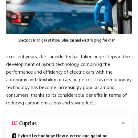
Electric car on gas station. Blue car and electric plug for char
In recent years, the car industry has taken huge steps in the
development of hybrid technology, combining the
performance and efficiency of electric cars with the
autonomy and flexibility of cars on petrol. This revolutionary
technology has become increasingly popular among
consumers, thanks to its considerable benefits in terms of
reducing carbon emissions and saving fuel.
Cuprins
Hybrid technology: How electric and gasoline