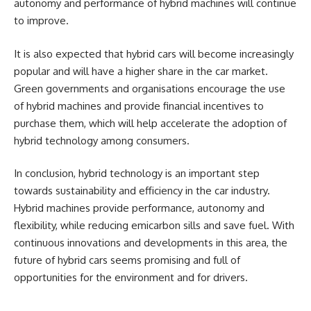
autonomy and performance of hybrid machines will continue
to improve.
It is also expected that hybrid cars will become increasingly
popular and will have a higher share in the car market.
Green governments and organisations encourage the use
of hybrid machines and provide financial incentives to
purchase them, which will help accelerate the adoption of
hybrid technology among consumers.
In conclusion, hybrid technology is an important step
towards sustainability and efficiency in the car industry.
Hybrid machines provide performance, autonomy and
flexibility, while reducing emicarbon sills and save fuel. With
continuous innovations and developments in this area, the
future of hybrid cars seems promising and full of
opportunities for the environment and for drivers.