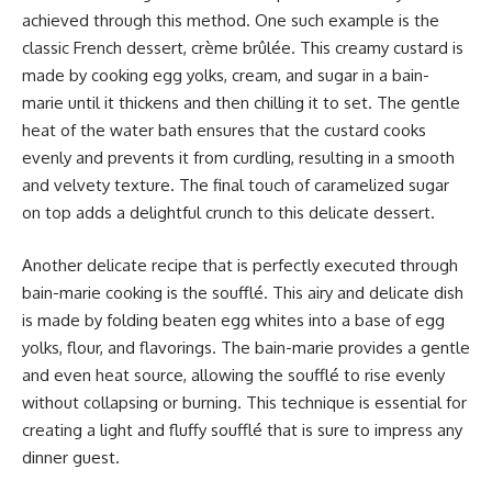
achieved through this method. One such example is the
classic French dessert, crème brûlée. This creamy custard is
made by cooking egg yolks, cream, and sugar in a bain-
marie until it thickens and then chilling it to set. The gentle
heat of the water bath ensures that the custard cooks
evenly and prevents it from curdling, resulting in a smooth
and velvety texture. The final touch of caramelized sugar
on top adds a delightful crunch to this delicate dessert.
Another delicate recipe that is perfectly executed through
bain-marie cooking is the soufflé. This airy and delicate dish
is made by folding beaten egg whites into a base of egg
yolks, flour, and flavorings. The bain-marie provides a gentle
and even heat source, allowing the soufflé to rise evenly
without collapsing or burning. This technique is essential for
creating a light and fluffy soufflé that is sure to impress any
dinner guest.