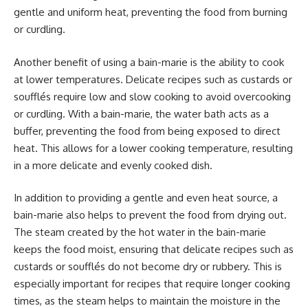
gentle and uniform heat, preventing the food from burning
or curdling.
Another benefit of using a bain-marie is the ability to cook
at lower temperatures. Delicate recipes such as custards or
soufflés require low and slow cooking to avoid overcooking
or curdling. With a bain-marie, the water bath acts as a
buffer, preventing the food from being exposed to direct
heat. This allows for a lower cooking temperature, resulting
in a more delicate and evenly cooked dish.
In addition to providing a gentle and even heat source, a
bain-marie also helps to prevent the food from drying out.
The steam created by the hot water in the bain-marie
keeps the food moist, ensuring that delicate recipes such as
custards or soufflés do not become dry or rubbery. This is
especially important for recipes that require longer cooking
times, as the steam helps to maintain the moisture in the