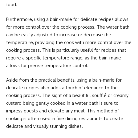
food.
Furthermore, using a bain-marie for delicate recipes allows
for more control over the cooking process. The water bath
can be easily adjusted to increase or decrease the
temperature, providing the cook with more control over the
cooking process. This is particularly useful for recipes that
require a specific temperature range, as the bain-marie
allows for precise temperature control.
Aside from the practical benefits, using a bain-marie for
delicate recipes also adds a touch of elegance to the
cooking process. The sight of a beautiful soufflé or creamy
custard being gently cooked in a water bath is sure to
impress guests and elevate any meal. This method of
cooking is often used in fine dining restaurants to create
delicate and visually stunning dishes.