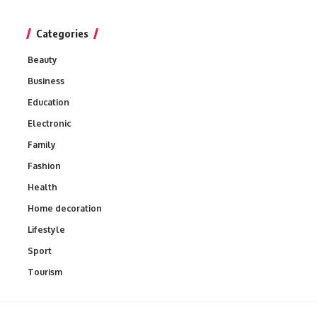
Categories
Beauty
Business
Education
Electronic
Family
Fashion
Health
Home decoration
Lifestyle
Sport
Tourism