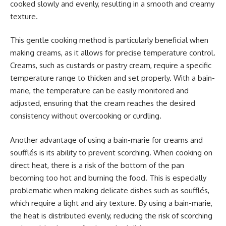
cooked slowly and evenly, resulting in a smooth and creamy
texture.
This gentle cooking method is particularly beneficial when
making creams, as it allows for precise temperature control.
Creams, such as custards or pastry cream, require a specific
temperature range to thicken and set properly. With a bain-
marie, the temperature can be easily monitored and
adjusted, ensuring that the cream reaches the desired
consistency without overcooking or curdling.
Another advantage of using a bain-marie for creams and
soufflés is its ability to prevent scorching. When cooking on
direct heat, there is a risk of the bottom of the pan
becoming too hot and burning the food. This is especially
problematic when making delicate dishes such as soufflés,
which require a light and airy texture. By using a bain-marie,
the heat is distributed evenly, reducing the risk of scorching