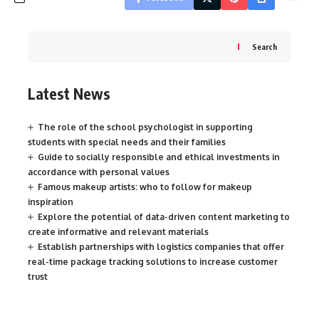
Search
Latest News
The role of the school psychologist in supporting
students with special needs and their families
Guide to socially responsible and ethical investments in
accordance with personal values
Famous makeup artists: who to follow for makeup
inspiration
Explore the potential of data-driven content marketing to
create informative and relevant materials
Establish partnerships with logistics companies that offer
real-time package tracking solutions to increase customer
trust