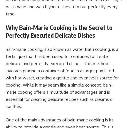
bain-marie and watch your dishes turn out perfectly every
time.
Why Bain-Marie Cooking is the Secret to
Perfectly Executed Delicate Dishes
Bain-marie cooking, also known as water bath cooking, is a
technique that has been used for centuries to create
delicate and perfectly executed dishes. This method
involves placing a container of food in a larger pan filled
with hot water, creating a gentle and even heat source for
cooking. While it may seem like a simple concept, bain-
marie cooking offers a multitude of advantages and is
essential for creating delicate recipes such as creams or
soufflés.
One of the main advantages of bain-marie cooking is its
ability to provide a gentle and even heat source. This is