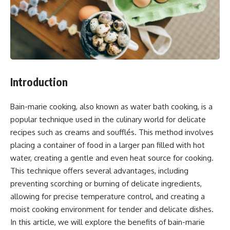
Introduction
Bain-marie cooking, also known as water bath cooking, is a
popular technique used in the culinary world for delicate
recipes such as creams and soufflés. This method involves
placing a container of food in a larger pan filled with hot
water, creating a gentle and even heat source for cooking.
This technique offers several advantages, including
preventing scorching or burning of delicate ingredients,
allowing for precise temperature control, and creating a
moist cooking environment for tender and delicate dishes.
In this article, we will explore the benefits of bain-marie