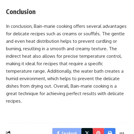
Conclusion
In conclusion, Bain-marie cooking offers several advantages
for delicate recipes such as creams or soufflés. The gentle
and even heat distribution helps to prevent curdling or
burning, resulting in a smooth and creamy texture. The
indirect heat also allows for precise temperature control,
making it ideal for recipes that require a specific
temperature range. Additionally, the water bath creates a
humid environment, which helps to prevent the delicate
dishes from drying out. Overall, Bain-marie cooking is a
great technique for achieving perfect results with delicate
recipes.
Facebook