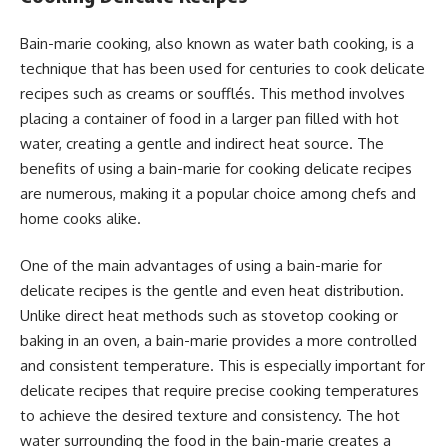
Bain-marie cooking, also known as water bath cooking, is a
technique that has been used for centuries to cook delicate
recipes such as creams or soufflés. This method involves
placing a container of food in a larger pan filled with hot
water, creating a gentle and indirect heat source. The
benefits of using a bain-marie for cooking delicate recipes
are numerous, making it a popular choice among chefs and
home cooks alike.
One of the main advantages of using a bain-marie for
delicate recipes is the gentle and even heat distribution.
Unlike direct heat methods such as stovetop cooking or
baking in an oven, a bain-marie provides a more controlled
and consistent temperature. This is especially important for
delicate recipes that require precise cooking temperatures
to achieve the desired texture and consistency. The hot
water surrounding the food in the bain-marie creates a