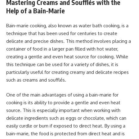
Mastering Creams and Soufflés with the
Help of a Bain-Marie
Bain-marie cooking, also known as water bath cooking, is a
technique that has been used for centuries to create
delicate and precise dishes. This method involves placing a
container of food in a larger pan filled with hot water,
creating a gentle and even heat source for cooking. While
this technique can be used for a variety of dishes, it is
particularly useful for creating creamy and delicate recipes
such as creams and soufflés.
One of the main advantages of using a bain-marie for
cooking is its ability to provide a gentle and even heat
source. This is especially important when working with
delicate ingredients such as eggs or chocolate, which can
easily curdle or burn if exposed to direct heat. By using a
bain-marie, the food is protected from direct heat and is