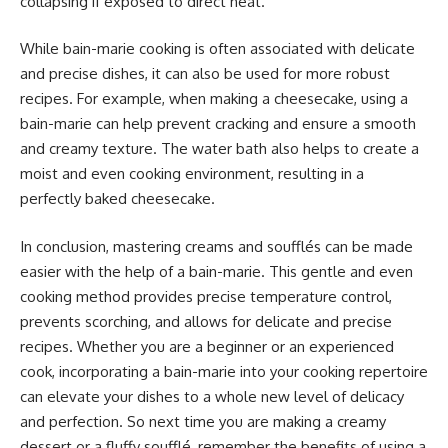
collapsing if exposed to direct heat.
While bain-marie cooking is often associated with delicate
and precise dishes, it can also be used for more robust
recipes. For example, when making a cheesecake, using a
bain-marie can help prevent cracking and ensure a smooth
and creamy texture. The water bath also helps to create a
moist and even cooking environment, resulting in a
perfectly baked cheesecake.
In conclusion, mastering creams and soufflés can be made
easier with the help of a bain-marie. This gentle and even
cooking method provides precise temperature control,
prevents scorching, and allows for delicate and precise
recipes. Whether you are a beginner or an experienced
cook, incorporating a bain-marie into your cooking repertoire
can elevate your dishes to a whole new level of delicacy
and perfection. So next time you are making a creamy
dessert or a fluffy soufflé, remember the benefits of using a