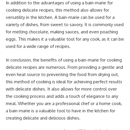
In addition to the advantages of using a bain-marie for
cooking delicate recipes, this method also allows for
versatility in the kitchen. A bain-marie can be used for a
variety of dishes, from sweet to savory. It is commonly used
for melting chocolate, making sauces, and even poaching
eggs. This makes it a valuable tool for any cook, as it can be
used for a wide range of recipes.
In conclusion, the benefits of using a bain-marie for cooking
delicate recipes are numerous. From providing a gentle and
even heat source to preventing the food from drying out,
this method of cooking is ideal for achieving perfect results
with delicate dishes. It also allows for more control over
the cooking process and adds a touch of elegance to any
meal. Whether you are a professional chef or a home cook,
a bain-marie is a valuable tool to have in the kitchen for
creating delicate and delicious dishes.