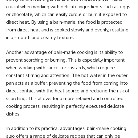
crucial when working with delicate ingredients such as eggs
or chocolate, which can easily curdle or burn if exposed to
direct heat. By using a bain-marie, the food is protected
from direct heat and is cooked slowly and evenly, resulting
in a smooth and creamy texture.
Another advantage of bain-marie cooking is its ability to
prevent scorching or burning. This is especially important
when working with sauces or custards, which require
constant stirring and attention. The hot water in the outer
pan acts as a buffer, preventing the food from coming into
direct contact with the heat source and reducing the risk of
scorching. This allows for a more relaxed and controlled
cooking process, resulting in perfectly executed delicate
dishes.
In addition to its practical advantages, bain-marie cooking
also offers a range of delicate recipes that can only be