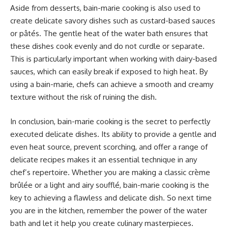
Aside from desserts, bain-marie cooking is also used to
create delicate savory dishes such as custard-based sauces
or pâtés. The gentle heat of the water bath ensures that
these dishes cook evenly and do not curdle or separate.
This is particularly important when working with dairy-based
sauces, which can easily break if exposed to high heat. By
using a bain-marie, chefs can achieve a smooth and creamy
texture without the risk of ruining the dish.
In conclusion, bain-marie cooking is the secret to perfectly
executed delicate dishes. Its ability to provide a gentle and
even heat source, prevent scorching, and offer a range of
delicate recipes makes it an essential technique in any
chef’s repertoire. Whether you are making a classic crème
brûlée or a light and airy soufflé, bain-marie cooking is the
key to achieving a flawless and delicate dish. So next time
you are in the kitchen, remember the power of the water
bath and let it help you create culinary masterpieces.