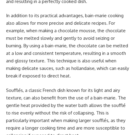
and resulting in a perfectly cooked dish.
In addition to its practical advantages, bain-marie cooking
also allows for more precise and delicate recipes. For
example, when making a chocolate mousse, the chocolate
must be melted slowly and gently to avoid seizing or
burning. By using a bain-marie, the chocolate can be melted
at a low and consistent temperature, resulting in a smooth
and glossy texture. This technique is also useful when
making delicate sauces, such as hollandaise, which can easily
break if exposed to direct heat.
Soufflés, a classic French dish known for its light and airy
texture, can also benefit from the use of a bain-marie. The
gentle heat provided by the water bath allows the soufflé
to rise evenly without the risk of collapsing. This is
particularly important when making larger soufflés, as they
require a longer cooking time and are more susceptible to