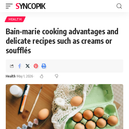
SYNCOPIK
HEALTH
Bain-marie cooking advantages and
delicate recipes such as creams or
soufflés
Health
May 1, 2026