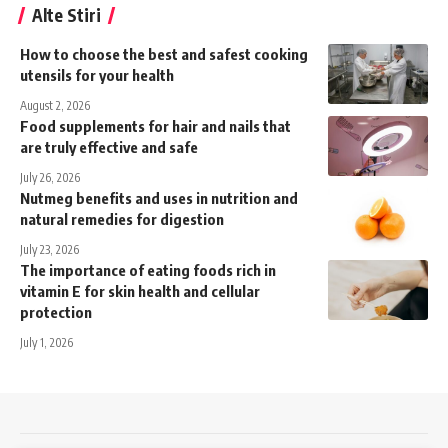
Alte Stiri
How to choose the best and safest cooking
utensils for your health
August 2, 2026
Food supplements for hair and nails that
are truly effective and safe
July 26, 2026
Nutmeg benefits and uses in nutrition and
natural remedies for digestion
July 23, 2026
The importance of eating foods rich in
vitamin E for skin health and cellular
protection
July 1, 2026