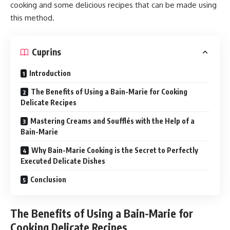
cooking and some delicious recipes that can be made using
this method.
Cuprins
Introduction
The Benefits of Using a Bain-Marie for Cooking
Delicate Recipes
Mastering Creams and Soufflés with the Help of a
Bain-Marie
Why Bain-Marie Cooking is the Secret to Perfectly
Executed Delicate Dishes
Conclusion
The Benefits of Using a Bain-Marie for
Cooking Delicate Recipes